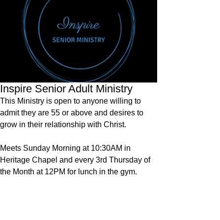
Inspire Senior Adult Ministry
This Ministry is open to anyone willing to
admit they are 55 or above and desires to
grow in their relationship with Christ.
Meets Sunday Morning at 10:30AM in
Heritage Chapel and every 3rd Thursday of
the Month at 12PM for lunch in the gym.
Contact:
Church Office