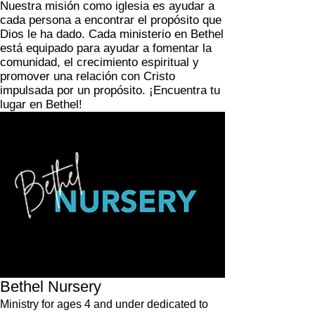
Nuestra misión como iglesia es ayudar a
cada persona a encontrar el propósito que
Dios le ha dado. Cada ministerio en Bethel
está equipado para ayudar a fomentar la
comunidad, el crecimiento espiritual y
promover una relación con Cristo
impulsada por un propósito. ¡Encuentra tu
lugar en Bethel!
Bethel Nursery
Ministry for ages 4 and under dedicated to