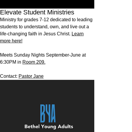
Elevate Student Ministries
Ministry for grades 7-12 dedicated to leading
students to understand, own, and live out a
life-changing faith in Jesus Christ.
Learn
more here!
Meets Sunday Nights September-June at
6:30PM in
Room 209.
Contact:
Pastor Jane