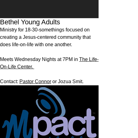
Bethel Young Adults
Ministry for 18-30-somethings focused on
creating a Jesus-centered community that
does life-on-life with one another.
Meets Wednesday Nights at 7PM in
The Life-
On-Life Center.
Contact:
Pastor Connor
or Jozua Smit.