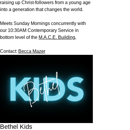
raising up Christ-followers from a young age
into a generation that changes the world.
Meets Sunday Mornings concurrently with
our 10:30AM Contemporary Service in
bottom level of the
M.A.C.E. Building,
Contact:
Becca Mazer
Bethel Kids