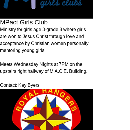
MPact Girls Club
Ministry for girls age 3-grade 8 where girls
are won to Jesus Christ through love and
acceptance by Christian women personally
mentoring young girls.
Meets Wednesday Nights at 7PM on the
upstairs right hallway of M.A.C.E. Building.
Contact:
Kay Byers