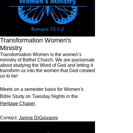
Transformation Women's
Ministry
Transformation Women is the women’s
ministry of Bethel Church. We are passionate
about studying the Word of God and letting it
transform us into the women that God created
us to be!
Meets on a semester basis for Women's
Bible Study on Tuesday Nights in the
Heritage Chapel
.
Contact:
Janine DiGiovanni