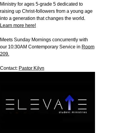
Ministry for ages 5-grade 5 dedicated to
raising up Christ-followers from a young age
into a generation that changes the world.
Learn more here!
Meets Sunday Mornings concurrently with
our 10:30AM Contemporary Service in
Room
209.
Contact:
Pastor Kilyn