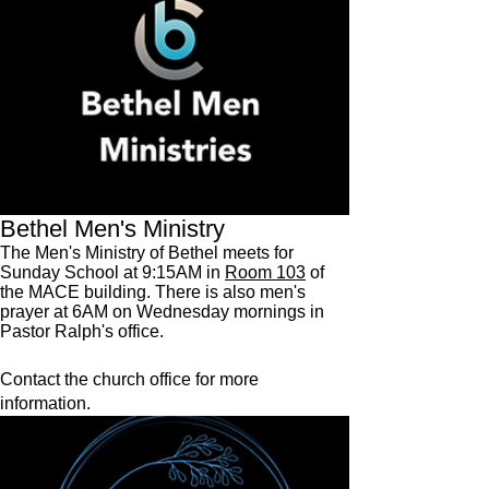
Bethel Men's Ministry
The Men's Ministry of Bethel meets for
Sunday School at 9:15AM in
Room 103
of
the MACE building. There is also men's
prayer at 6AM on Wednesday mornings in
Pastor Ralph's office.
Contact the church office for more
information.