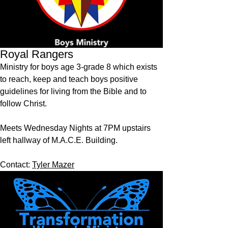
Royal Rangers
Ministry for boys age 3-grade 8 which exists
to reach, keep and teach boys positive
guidelines for living from the Bible and to
follow Christ.
Meets Wednesday Nights at 7PM upstairs
left hallway of M.A.C.E. Building.
Contact:
Tyler Mazer