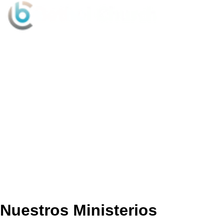
Sundays @ 9:15AM & 10:30AM
Nuestros Ministerios